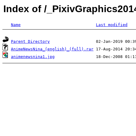
Index of /_PixivGraphics2
Name
Last modified
Parent Directory
AnimeNewsNina_(english)_(full).rar
animenewsnina1.jpg