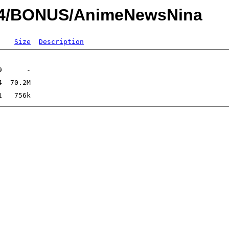
014/BONUS/AnimeNewsNina
Size
Description